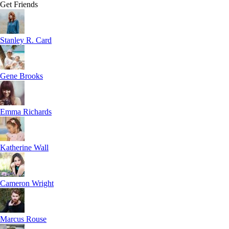
Get Friends
Stanley R. Card
Gene Brooks
Emma Richards
Katherine Wall
Cameron Wright
Marcus Rouse