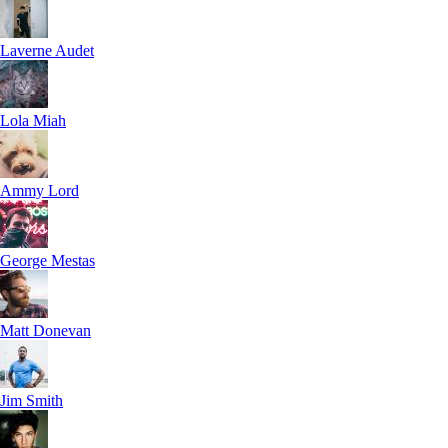
Laverne Audet
Lola Miah
Ammy Lord
George Mestas
Matt Donevan
Jim Smith