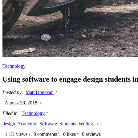
Technology
Using software to engage design students i
Posted by -
Matt Donevan
\
August 28, 2018
\
Filed in -
Technology
\
design
Academic
Software
Students
Writing
\
1.1K views \
0 comments \
0 likes \
0 reviews