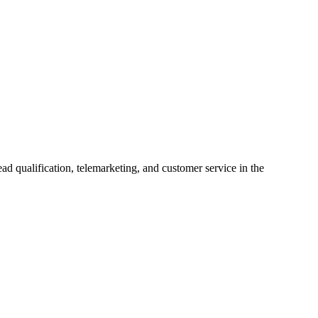
ad qualification, telemarketing, and customer service in the