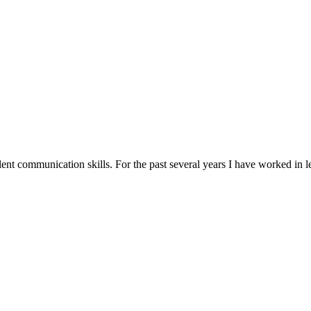
ent communication skills. For the past several years I have worked in le