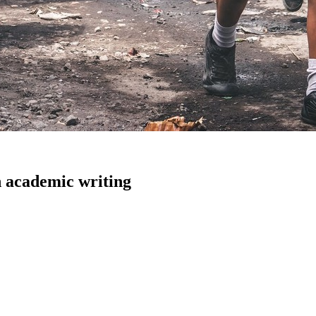
n academic writing