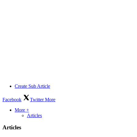
Create Sub Article
Facebook
Twitter
More
More +
Articles
Articles