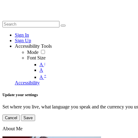
Sign In
Sign Up
Accessibility Tools
Mode
Font Size
-
A
A
+
A
Accessibility
Update your settings
Set where you live, what language you speak and the currency you us
Cancel
Save
About Me