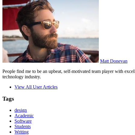
Matt Donevan
People find me to be an upbeat, self-motivated team player with excell
technology industry.
View All User Articles
Tags
design
Academic
Software
Students
Writing