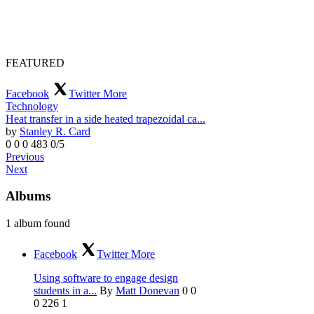
FEATURED
Facebook
Twitter
More
Technology
Heat transfer in a side heated trapezoidal ca...
by
Stanley R. Card
0
0
0
483
0/5
Previous
Next
Albums
1 album found
Facebook
Twitter
More
Using software to engage design
students in a...
By
Matt Donevan
0
0
0
226
1