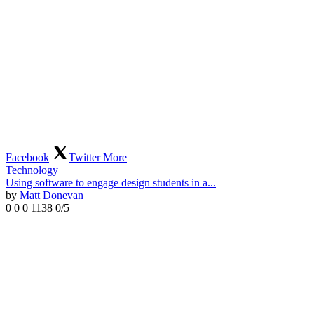
Facebook
Twitter
More
Technology
Using software to engage design students in a...
by
Matt Donevan
0
0
0
1138
0/5