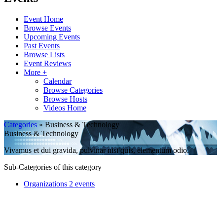
Event Home
Browse Events
Upcoming Events
Past Events
Browse Lists
Event Reviews
More +
Calendar
Browse Categories
Browse Hosts
Videos Home
Categories
» Business & Technology
Business & Technology
Vivamus et dui gravida, pulvinar nisi quis, elementum odio.
Sub-Categories of this category
Organizations
2 events