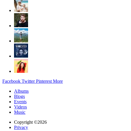
Facebook
Twitter
Pinterest
More
Albums
Blogs
Events
Videos
Music
Copyright ©2026
Privacy