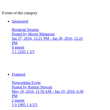
Events of this category
Sponsored
Breakout Session
Posted by Moore Melanson
Jan 27, 2016, 12:21 PM
- Jan 28, 2016, 12:21
PM
4 guests
3
1
2245
1
3/5
Featured
Networking Event
Posted by Ramon Stewart
May 10, 2016, 11:59 AM
- Jun 10, 2016, 6:30
PM
2 guests
1
0
1985
1
4.5/5