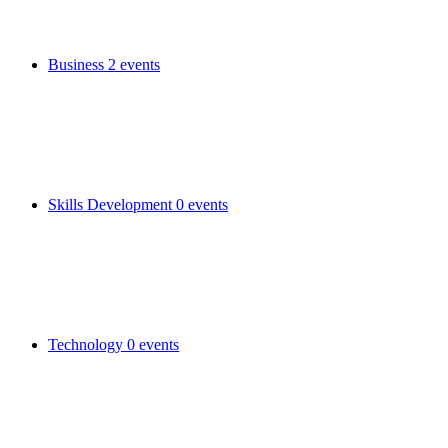
Business
2 events
Skills Development
0 events
Technology
0 events