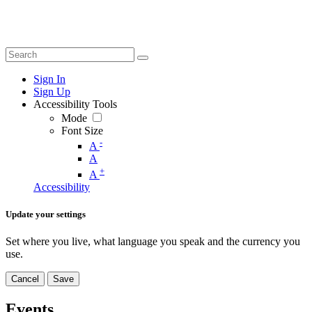
Sign In
Sign Up
Accessibility Tools
Mode
Font Size
-
A
A
+
A
Accessibility
Update your settings
Set where you live, what language you speak and the currency you
use.
Cancel
Save
Events