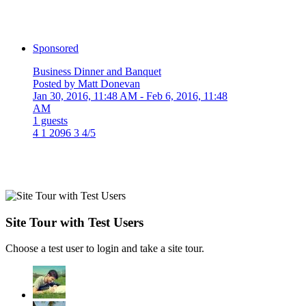
Sponsored
Business Dinner and Banquet
Posted by Matt Donevan
Jan 30, 2016, 11:48 AM
- Feb 6, 2016, 11:48
AM
1 guests
4
1
2096
3
4/5
Site Tour with Test Users
Choose a test user to login and take a site tour.