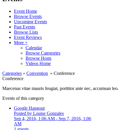
Event Home
Browse Events
Upcoming Events
Past Events
Browse Lists
Event Reviews
More +
Calendar
Browse Categories
Browse Hosts
Videos Home
Categories
»
Convention
» Conference
Conference
Maecenas vitae mauris feugiat, porttitor ante nec, accumsan leo.
Events of this category
Google Hangout
Posted by Louise Gonzales
Sep 4, 2016, 1:06 AM
- Sep 7, 2016, 1:06
AM
1 guests