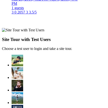
PM
1 guests
3
0
2057
3
3.5/5
Site Tour with Test Users
Choose a test user to login and take a site tour.