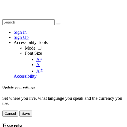
Sign In
Sign Up
Accessibility Tools
Mode
Font Size
-
A
A
+
A
Accessibility
Update your settings
Set where you live, what language you speak and the currency you
use.
Cancel
Save
Events