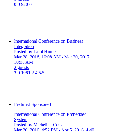
0
0
920
0
International Conference on Business
Integration
Posted by Laral Hunter
Mar 28, 2016, 10:08 AM
- Mar 30, 2017,
10:08 AM
2 guests
3
0
1981
2
4.5/5
Featured
Sponsored
International Conference on Embedded
System
Posted by Michelina Costa
Mar 26, 2016, 4:52 PM
- Apr 5, 2016, 4:40